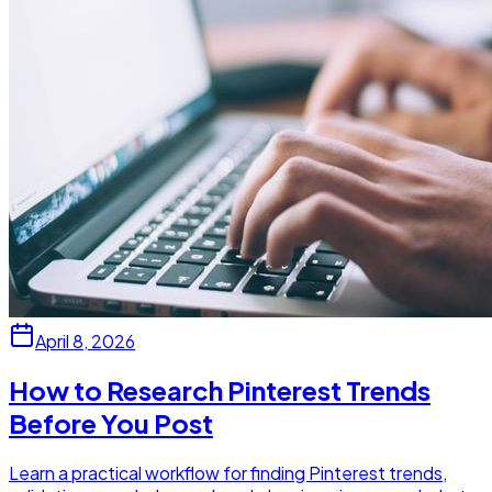
April 8, 2026
How to Research Pinterest Trends
Before You Post
Learn a practical workflow for finding Pinterest trends,