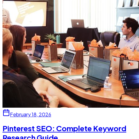
February 18, 2026
Pinterest SEO: Complete Keyword
Research Guide