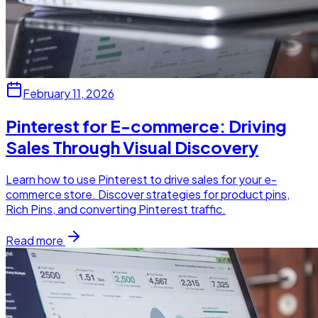
February 11, 2026
Pinterest for E-commerce: Driving
Sales Through Visual Discovery
Learn how to use Pinterest to drive sales for your e-
commerce store. Discover strategies for product pins,
Rich Pins, and converting Pinterest traffic.
Read more