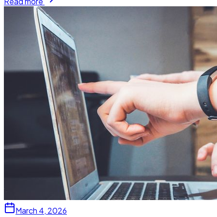
Read more
March 4, 2026