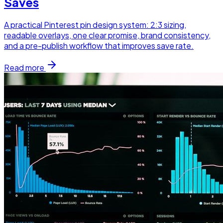
Saves
A practical Pinterest pin design system: 2:3 sizing,
readable overlays, one clear promise, brand consistency,
and a pre-publish workflow that improves save rate.
Read more