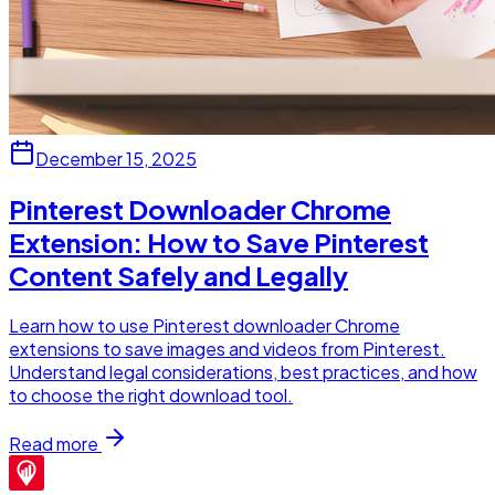
December 15, 2025
Pinterest Downloader Chrome
Extension: How to Save Pinterest
Content Safely and Legally
Learn how to use Pinterest downloader Chrome
extensions to save images and videos from Pinterest.
Understand legal considerations, best practices, and how
to choose the right download tool.
Read more