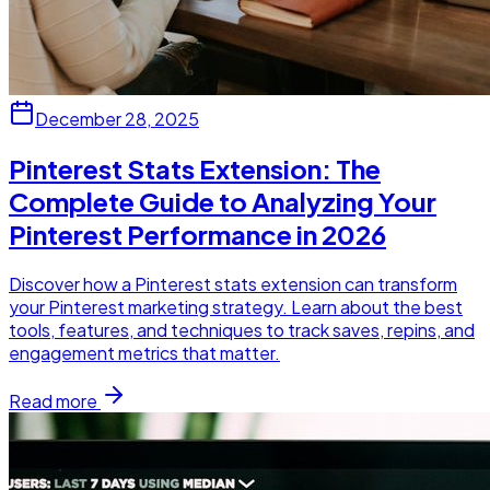
December 28, 2025
Pinterest Stats Extension: The
Complete Guide to Analyzing Your
Pinterest Performance in 2026
Discover how a Pinterest stats extension can transform
your Pinterest marketing strategy. Learn about the best
tools, features, and techniques to track saves, repins, and
engagement metrics that matter.
Read more