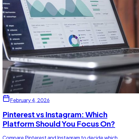
February 4, 2026
Pinterest vs Instagram: Which
Platform Should You Focus On?
Compare Pinterest and Instagram to decide which