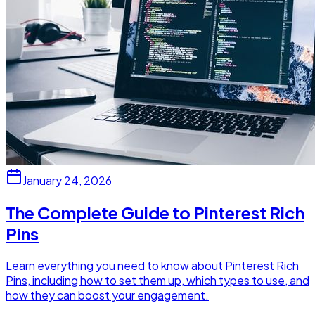
January 24, 2026
The Complete Guide to Pinterest Rich
Pins
Learn everything you need to know about Pinterest Rich
Pins, including how to set them up, which types to use, and
how they can boost your engagement.