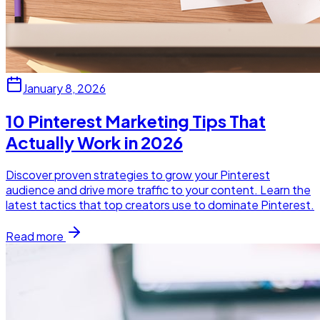
January 8, 2026
10 Pinterest Marketing Tips That
Actually Work in 2026
Discover proven strategies to grow your Pinterest
audience and drive more traffic to your content. Learn the
latest tactics that top creators use to dominate Pinterest.
Read more