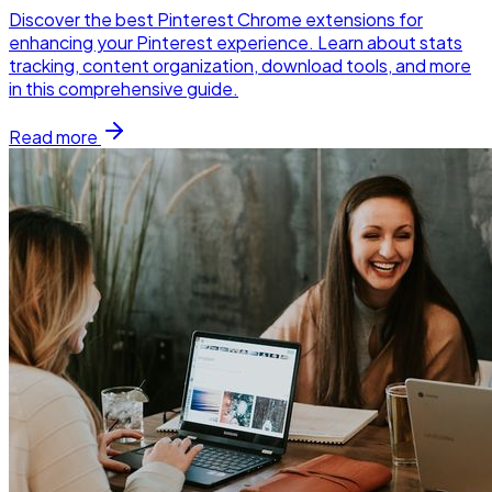
Discover the best Pinterest Chrome extensions for
enhancing your Pinterest experience. Learn about stats
tracking, content organization, download tools, and more
in this comprehensive guide.
Read more