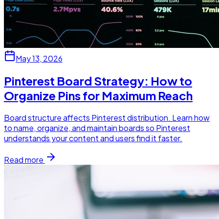
May 13, 2026
Pinterest Board Strategy: How to
Organize Pins for Maximum Reach
Board structure affects Pinterest distribution. Learn how
to name, organize, and maintain boards so Pinterest
understands your content and users find it faster.
Read more