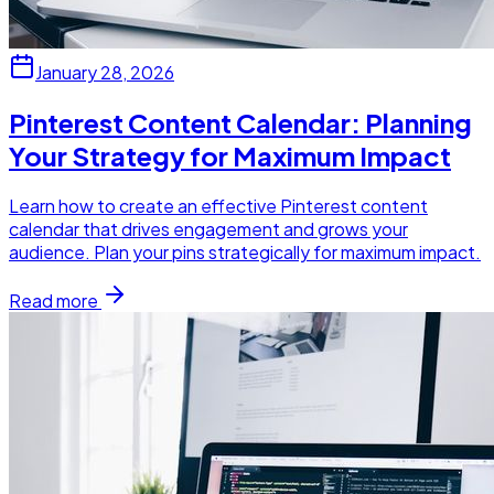
January 28, 2026
Pinterest Content Calendar: Planning
Your Strategy for Maximum Impact
Learn how to create an effective Pinterest content
calendar that drives engagement and grows your
audience. Plan your pins strategically for maximum impact.
Read more