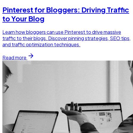
Pinterest for Bloggers: Driving Traffic
to Your Blog
Learn how bloggers can use Pinterest to drive massive
traffic to their blogs. Discover pinning strategies, SEO tips,
and traffic optimization techniques.
Read more