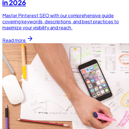
in 2026
Master Pinterest SEO with our comprehensive guide
covering keywords, descriptions, and best practices to
maximize your visibility and reach.
Read more