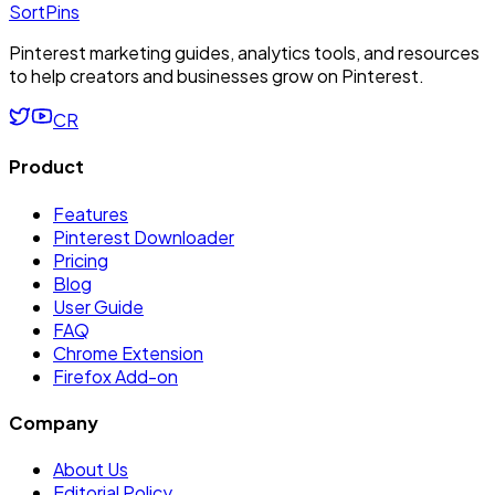
SortPins
Pinterest marketing guides, analytics tools, and resources
to help creators and businesses grow on Pinterest.
CR
Product
Features
Pinterest Downloader
Pricing
Blog
User Guide
FAQ
Chrome Extension
Firefox Add-on
Company
About Us
Editorial Policy