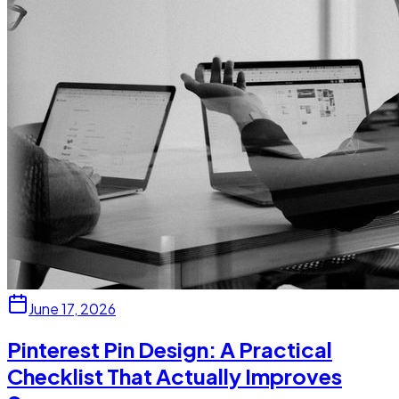
June 17, 2026
Pinterest Pin Design: A Practical
Checklist That Actually Improves