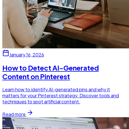
January 16, 2026
How to Detect AI-Generated
Content on Pinterest
Learn how to identify AI-generated pins and why it
matters for your Pinterest strategy. Discover tools and
techniques to spot artificial content.
Read more