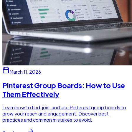
March 11, 2026
Pinterest Group Boards: How to Use
Them Effectively
Learn how to find, join, and use Pinterest group boards to
grow your reach and engagement. Discover best
practices and common mistakes to avoid.