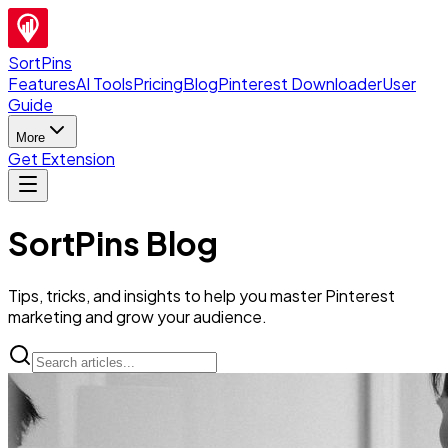
SortPins
Features
AI Tools
Pricing
Blog
Pinterest Downloader
User
Guide
More
Get Extension
SortPins Blog
Tips, tricks, and insights to help you master Pinterest
marketing and grow your audience.