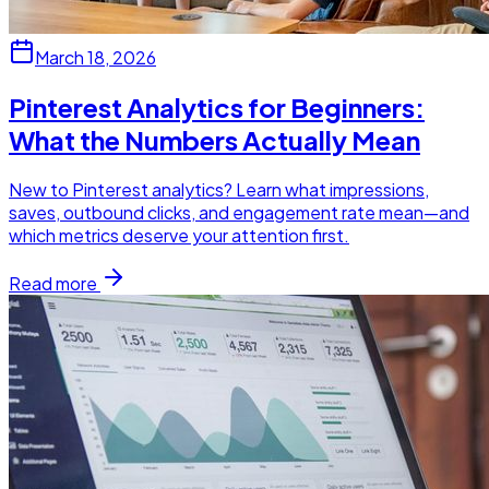
March 18, 2026
Pinterest Analytics for Beginners:
What the Numbers Actually Mean
New to Pinterest analytics? Learn what impressions,
saves, outbound clicks, and engagement rate mean—and
which metrics deserve your attention first.
Read more