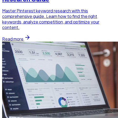
Master Pinterest keyword research with this
comprehensive guide. Learn how to find the right
keywords, analyze competition, and optimize your
content.
Read more