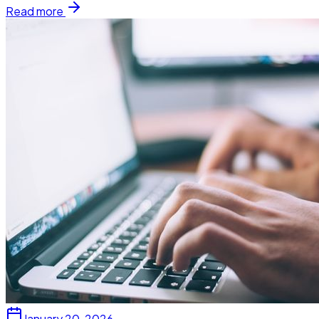
Read more
January 20, 2026