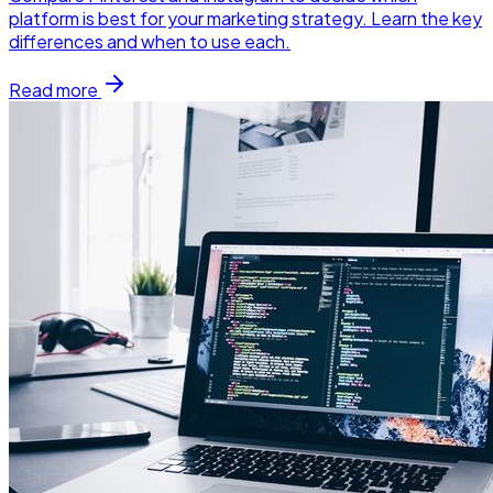
platform is best for your marketing strategy. Learn the key
differences and when to use each.
Read more