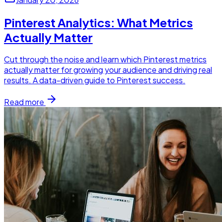
Pinterest Analytics: What Metrics
Actually Matter
Cut through the noise and learn which Pinterest metrics
actually matter for growing your audience and driving real
results. A data-driven guide to Pinterest success.
Read more