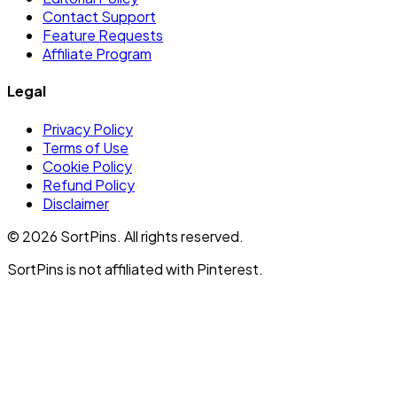
Contact Support
Feature Requests
Affiliate Program
Legal
Privacy Policy
Terms of Use
Cookie Policy
Refund Policy
Disclaimer
©
2026
SortPins. All rights reserved.
SortPins is not affiliated with Pinterest.