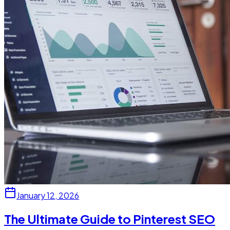
January 12, 2026
The Ultimate Guide to Pinterest SEO