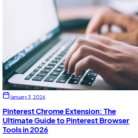
January 3, 2026
Pinterest Chrome Extension: The
Ultimate Guide to Pinterest Browser
Tools in 2026