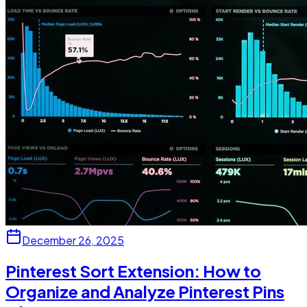
December 26, 2025
Pinterest Sort Extension: How to
Organize and Analyze Pinterest Pins