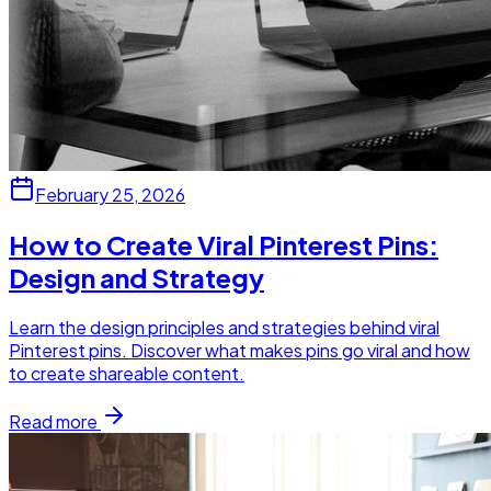
February 25, 2026
How to Create Viral Pinterest Pins:
Design and Strategy
Learn the design principles and strategies behind viral
Pinterest pins. Discover what makes pins go viral and how
to create shareable content.
Read more