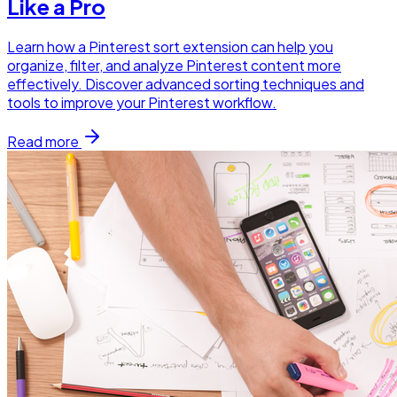
Like a Pro
Learn how a Pinterest sort extension can help you
organize, filter, and analyze Pinterest content more
effectively. Discover advanced sorting techniques and
tools to improve your Pinterest workflow.
Read more