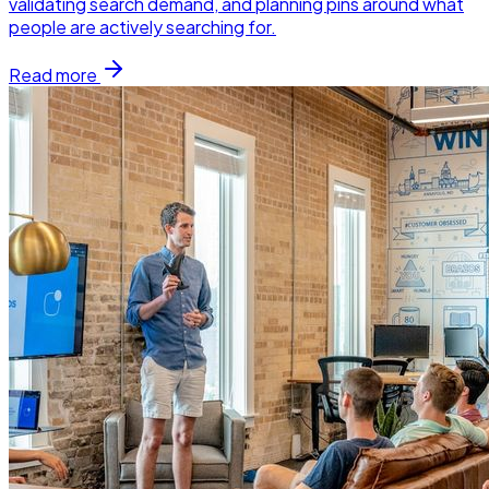
validating search demand, and planning pins around what
people are actively searching for.
Read more